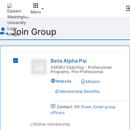
Menu
Top
Join Group
of
Main
Content
This
region
Beta
is
Beta Alpha Psi
Select
Alpha
just
Beta
ASEWU Club/Org - Professional
Programs, Pre-Professional
before
Psi
Alpha
the
Psi's
Website
Mission
group
group.
list
Select
Membership Benefits
results.
the
Press
group
Tab
Contact:
Bill Shaw
,
Email group
and
to
officers
click
continue.
on
Lifetime membership
the