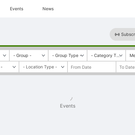
Events
News
Subscr
- Group -
- Group Type -
- Category Tags -
Me
 -
Events