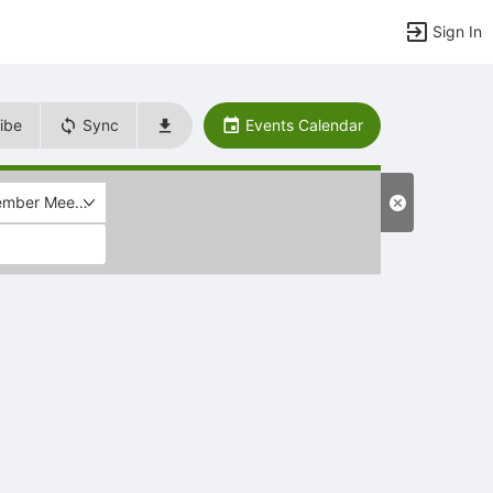
Sign In
ibe
Sync
Events Calendar
mber Meeting (Members only)