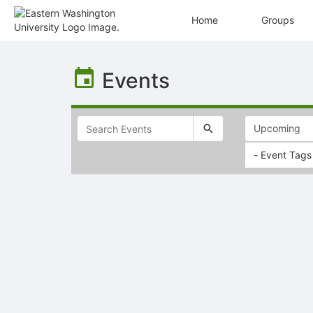
Home
Groups
Top
of
Events
Main
Content
- Event Tags
Selectable
list
of
items