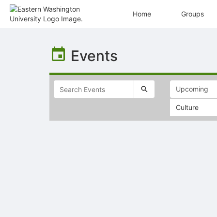
Home
Groups
Top
of
Events
Main
Content
Culture
Selectable
list
of
items