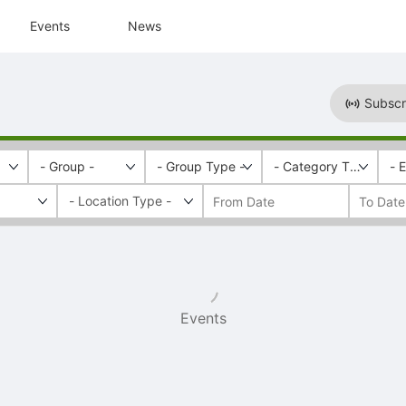
Events
News
Subscr
- Group -
- Group Type -
- Category Tags -
- 
Events