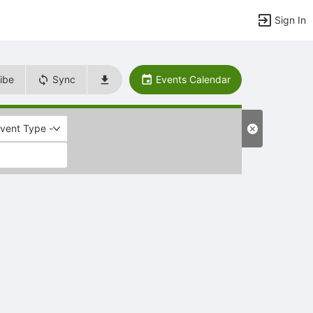
Sign In
ibe
Sync
Events Calendar
Event Type -