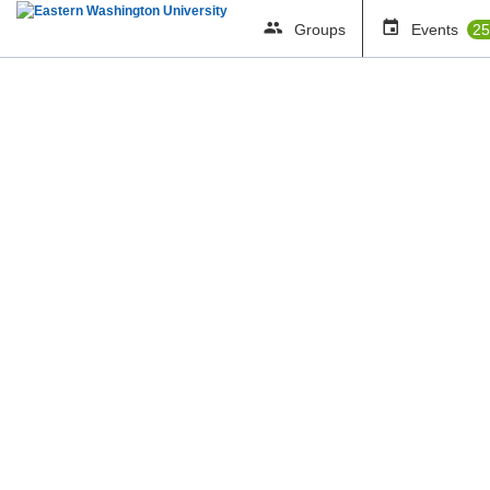
Groups
Events
25