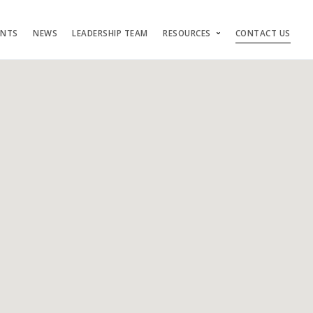
ENTS
NEWS
LEADERSHIP TEAM
RESOURCES
CONTACT US