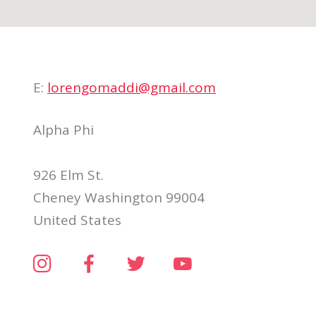
E:
lorengomaddi@gmail.com
Alpha Phi
926 Elm St.
Cheney Washington 99004
United States