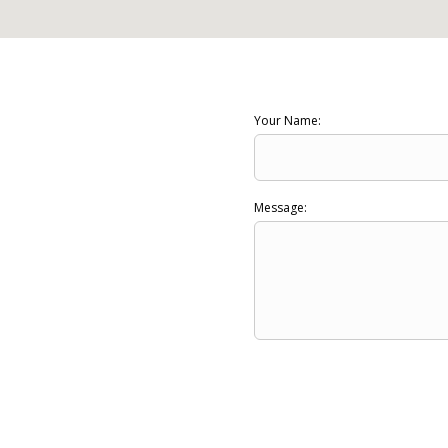
Your Name:
Message: