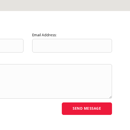
Email Address: