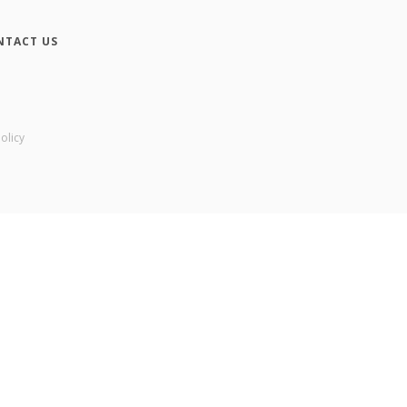
NTACT US
olicy