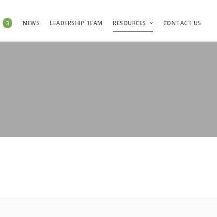
S
3
NEWS
LEADERSHIP TEAM
RESOURCES
CONTACT US