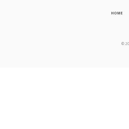
HOME
©
2