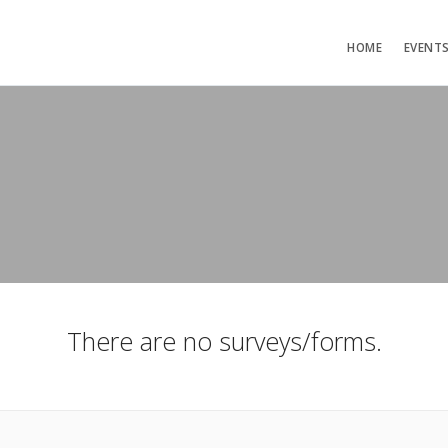
HOME
EVENT
There are no surveys/forms.