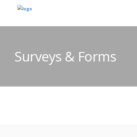
Surveys & Forms