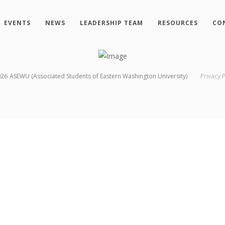
EVENTS
NEWS
LEADERSHIP TEAM
RESOURCES
CO
026
ASEWU (Associated Students of Eastern Washington University)
Privacy P