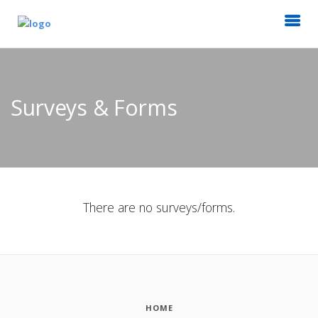
Surveys & Forms
There are no surveys/forms.
HOME