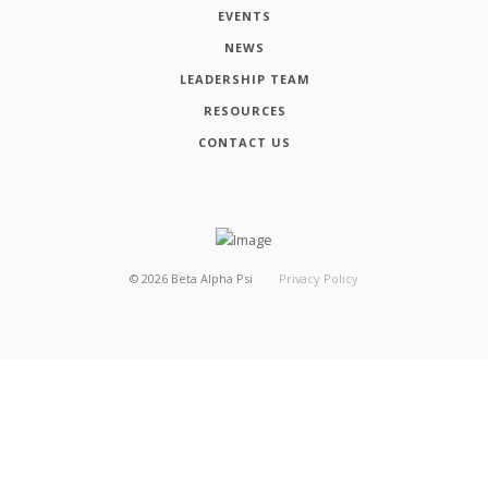
EVENTS
NEWS
LEADERSHIP TEAM
RESOURCES
CONTACT US
©
2026
Beta Alpha Psi
Privacy Policy