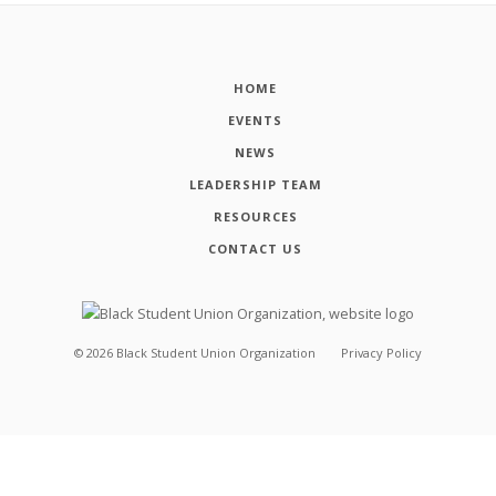
HOME
EVENTS
NEWS
LEADERSHIP TEAM
RESOURCES
CONTACT US
©
2026
Black Student Union Organization
Privacy Policy