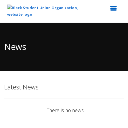
Top
of
Main
News
Content
Latest News
There is no news.