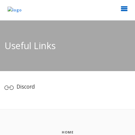
Useful Links
Discord
HOME