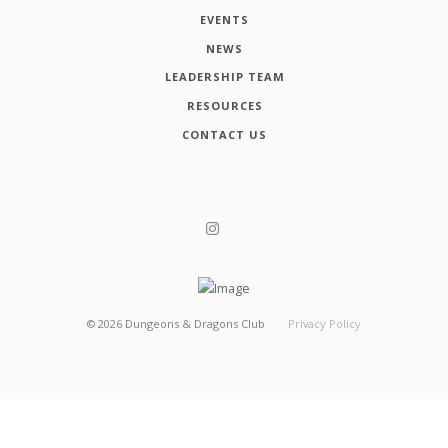
EVENTS
NEWS
LEADERSHIP TEAM
RESOURCES
CONTACT US
©
2026
Dungeons & Dragons Club
Privacy Policy