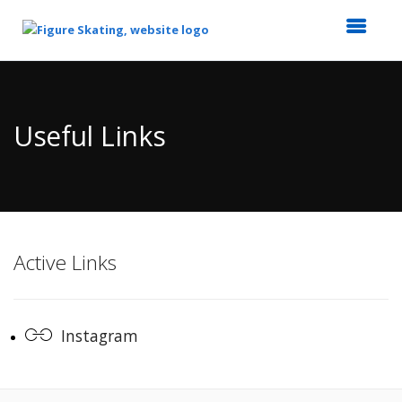
Top
of
Main
Useful Links
Content
Active Links
Instagram