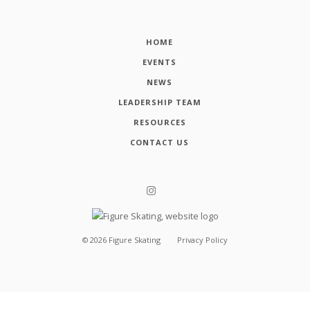
HOME
EVENTS
NEWS
LEADERSHIP TEAM
RESOURCES
CONTACT US
©
2026
Figure Skating
Privacy Policy