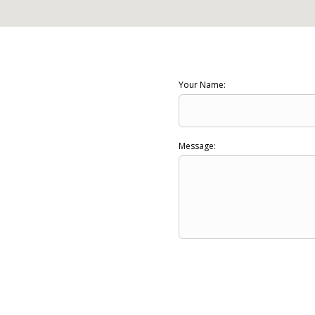
Your Name:
Message: