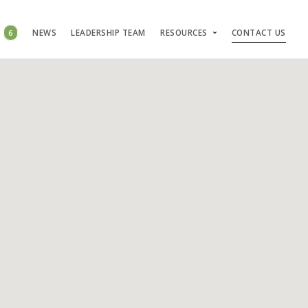
S
6
NEWS
LEADERSHIP TEAM
RESOURCES
CONTACT US