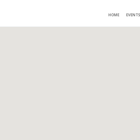
HOME
EVENT