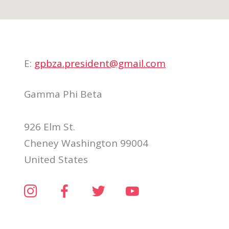
E:
gpbza.president@gmail.com
Gamma Phi Beta
926 Elm St.
Cheney Washington 99004
United States