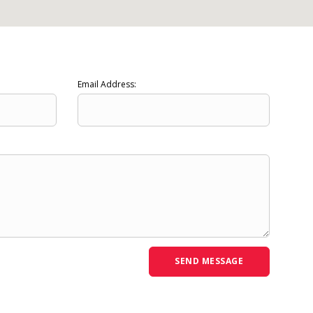
Email Address: