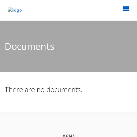
Documents
There are no documents.
HOME