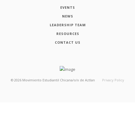
EVENTS
NEWS
LEADERSHIP TEAM
RESOURCES
CONTACT US
©
2026
Movimiento Estudiantil Chicana/o/x de Aztlan
Privacy Policy