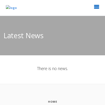
Latest News
There is no news.
HOME