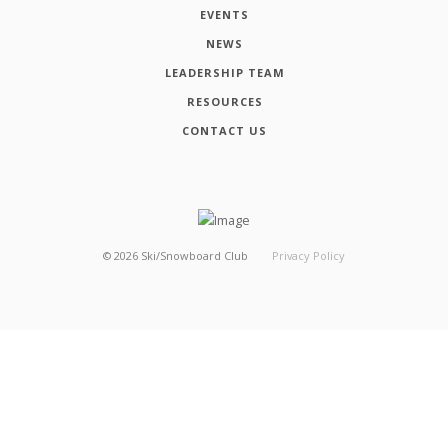
EVENTS
NEWS
LEADERSHIP TEAM
RESOURCES
CONTACT US
©
2026
Ski/Snowboard Club
Privacy Policy