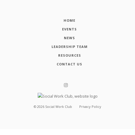
HOME
EVENTS
NEWS
LEADERSHIP TEAM
RESOURCES
CONTACT US
©
2026
Social Work Club
Privacy Policy