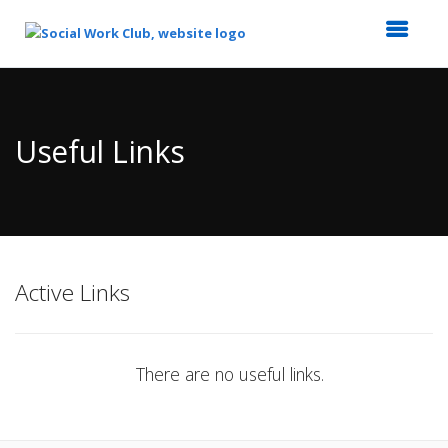
Top
of
Main
Useful Links
Content
Active Links
There are no useful links.