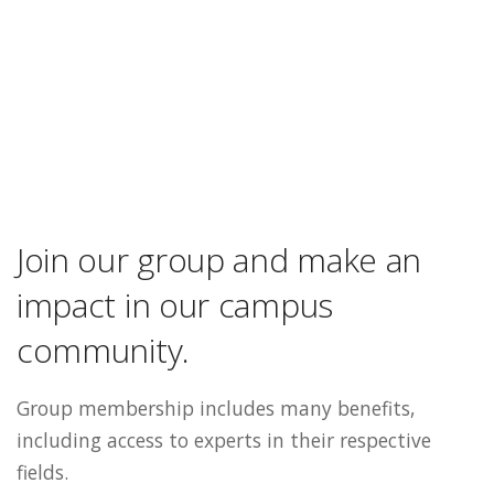
Join our group and make an
impact in our campus
community.
Group membership includes many benefits,
including access to experts in their respective
fields.