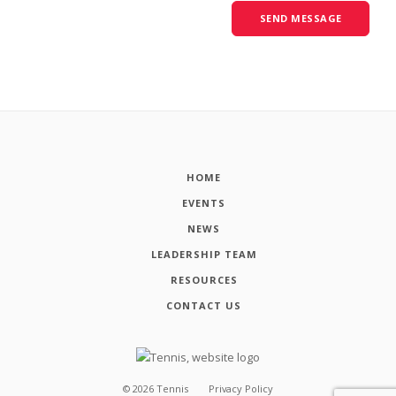
HOME
EVENTS
NEWS
LEADERSHIP TEAM
RESOURCES
CONTACT US
©
2026
Tennis
Privacy Policy