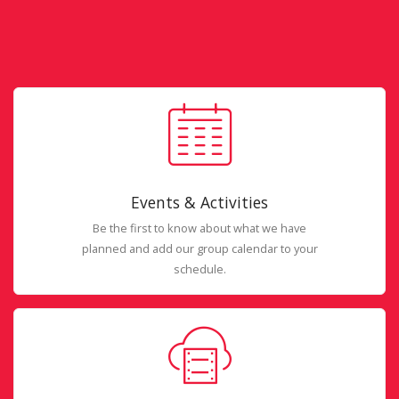
Events & Activities
Be the first to know about what we have
planned and add our group calendar to your
schedule.