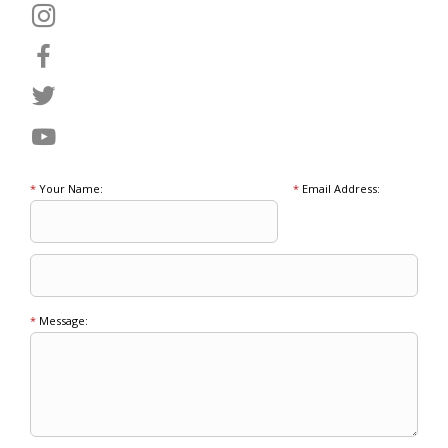
*
Your Name:
*
Email Address:
*
Message: