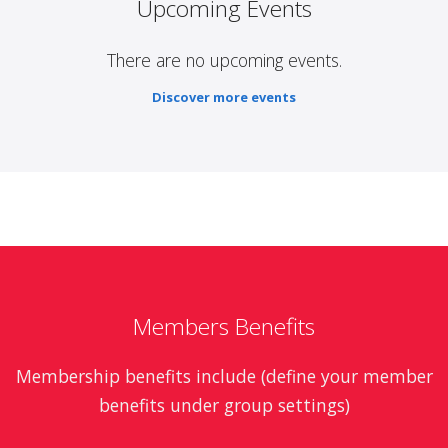
Upcoming Events
There are no upcoming events.
Discover more events
Members Benefits
Membership benefits include (define your member
benefits under group settings)