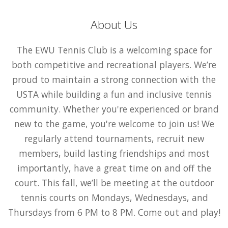
About Us
The EWU Tennis Club is a welcoming space for
both competitive and recreational players. We’re
proud to maintain a strong connection with the
USTA while building a fun and inclusive tennis
community. Whether you're experienced or brand
new to the game, you're welcome to join us! We
regularly attend tournaments, recruit new
members, build lasting friendships and most
importantly, have a great time on and off the
court. This fall, we’ll be meeting at the outdoor
tennis courts on Mondays, Wednesdays, and
Thursdays from 6 PM to 8 PM. Come out and play!