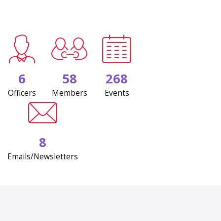
6
58
268
Officers
Members
Events
8
Emails/Newsletters