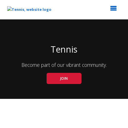
Top
of
Main
Content
Tennis
Become part of our vibrant community.
JOIN