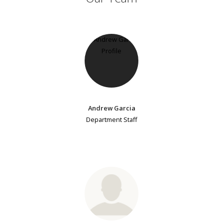
Andrew Garcia
Department Staff