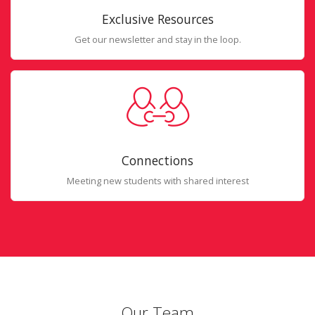
Exclusive Resources
Get our newsletter and stay in the loop.
Connections
Meeting new students with shared interest
Our Team