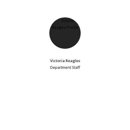
Victoria Reagles
Department Staff