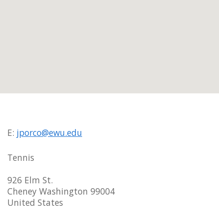
E:
jporco@ewu.edu
Tennis
926 Elm St.
Cheney Washington 99004
United States