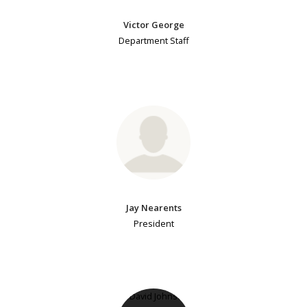
Victor George
Department Staff
Jay Nearents
President