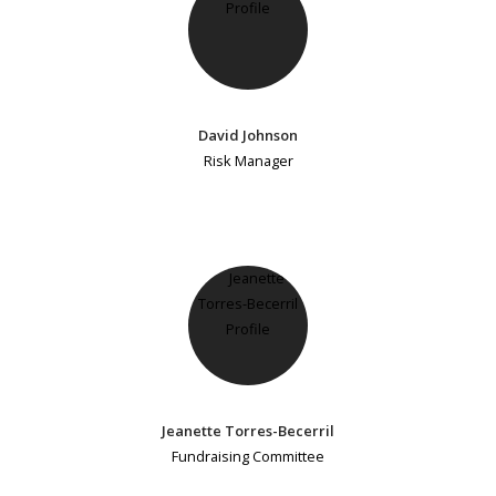
David Johnson
Risk Manager
Jeanette Torres-Becerril
Fundraising Committee