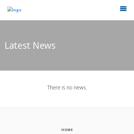
Latest News
There is no news.
HOME