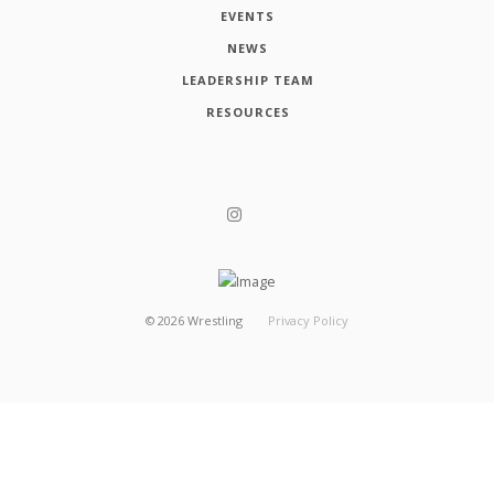
EVENTS
NEWS
LEADERSHIP TEAM
RESOURCES
©
2026
Wrestling
Privacy Policy