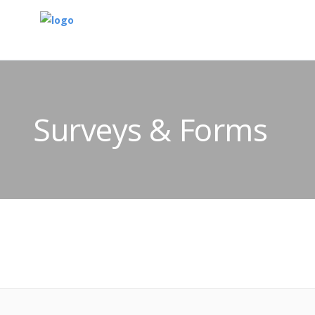
Surveys & Forms