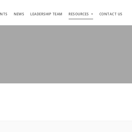
ENTS
NEWS
LEADERSHIP TEAM
RESOURCES
CONTACT US