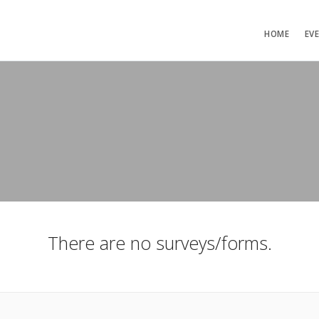
HOME
EV
There are no surveys/forms.