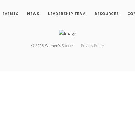
EVENTS
NEWS
LEADERSHIP TEAM
RESOURCES
CO
©
2026
Women's Soccer
Privacy Policy