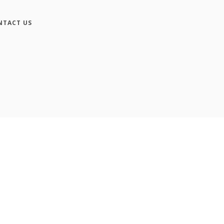
NTACT US