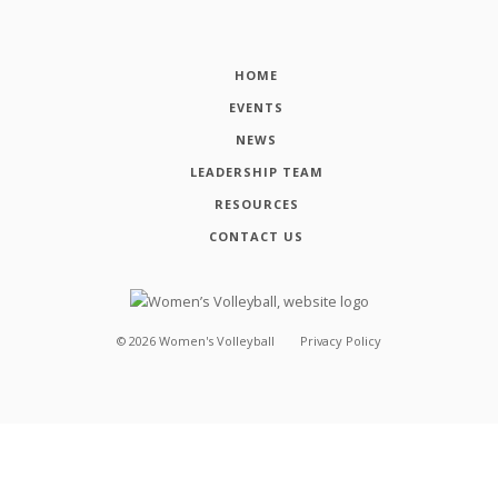
HOME
EVENTS
NEWS
LEADERSHIP TEAM
RESOURCES
CONTACT US
©
2026
Women's Volleyball
Privacy Policy