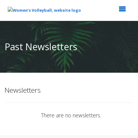
Top
of
Main
Past Newsletters
Content
Newsletters
There are no newsletters.