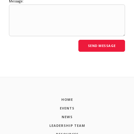
Message:
HOME
EVENTS
NEWS
LEADERSHIP TEAM