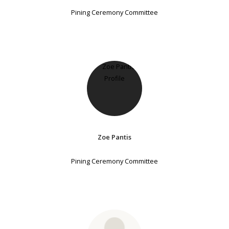
Pining Ceremony Committee
Zoe Pantis
Pining Ceremony Committee