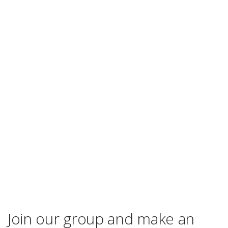
Join our group and make an