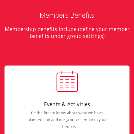
Members Benefits
Membership benefits include (define your member
benefits under group settings)
Events & Activities
Be the first to know about what we have
planned and add our group calendar to your
schedule.