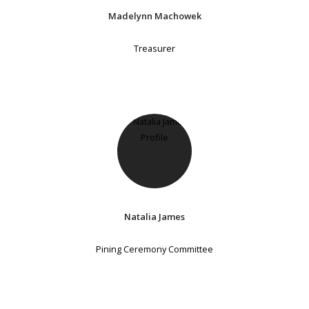
Madelynn Machowek
Treasurer
Natalia James
Pining Ceremony Committee