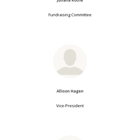
Fundraising Committee
Allison Hagen
Vice-President