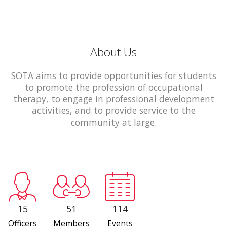
About Us
SOTA aims to provide opportunities for students
to promote the profession of occupational
therapy, to engage in professional development
activities, and to provide service to the
community at large.
15
51
114
Officers
Members
Events