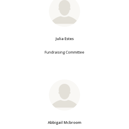
Julia Estes
Fundraising Committee
Abbigail Mcbroom