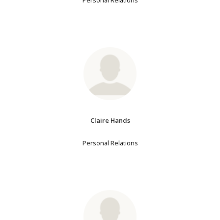
Personal Relations
Claire Hands
Personal Relations