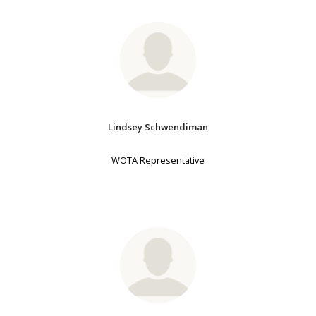
Lindsey Schwendiman
WOTA Representative