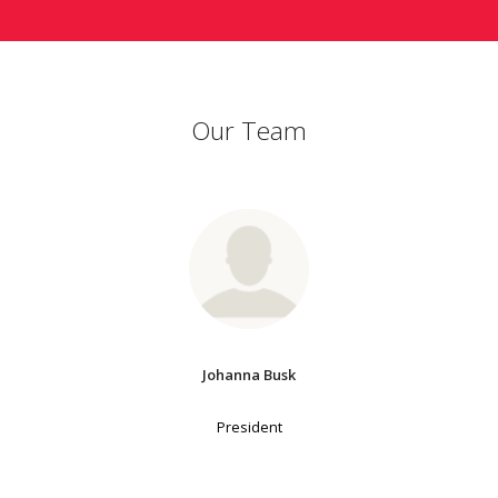
Our Team
Johanna Busk
President