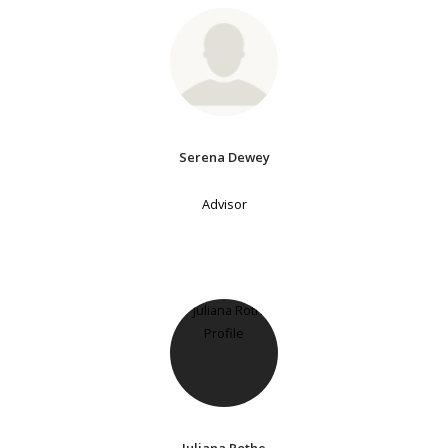
Serena Dewey
Advisor
Juliana Rothe