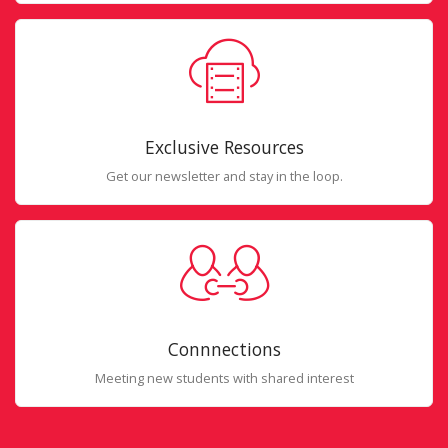
Exclusive Resources
Get our newsletter and stay in the loop.
Connnections
Meeting new students with shared interest