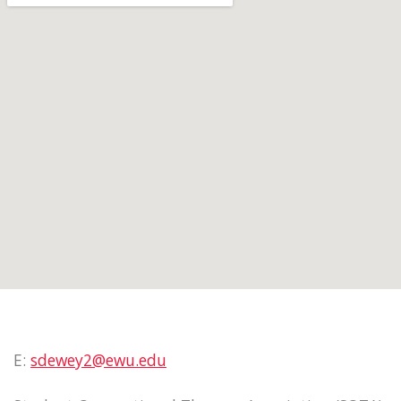
E:
sdewey2@ewu.edu