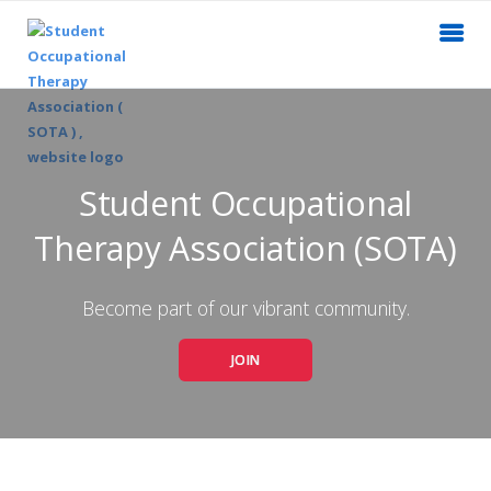
Student Occupational
Therapy Association (SOTA)
Become part of our vibrant community.
JOIN