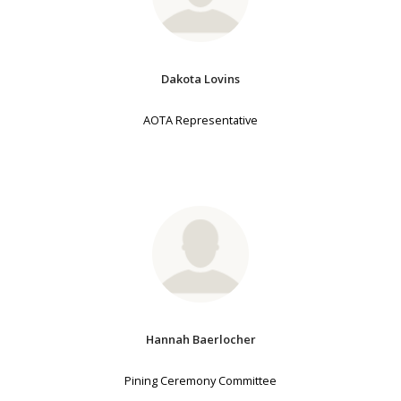
Dakota Lovins
AOTA Representative
Hannah Baerlocher
Pining Ceremony Committee