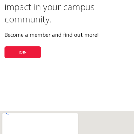
impact in your campus
community.
Become a member and find out more!
JOIN