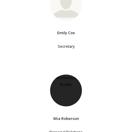
Emily Cox
Secretary
Mia Roberson