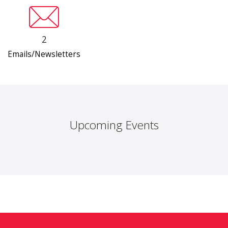
2
Emails/Newsletters
Upcoming Events