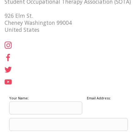
Student Occupational Therapy Association (SOTA)
926 Elm St.
Cheney Washington 99004
United States
Your Name:
Email Address: