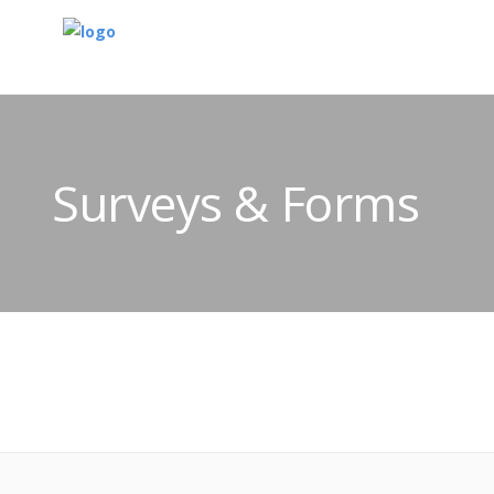
Surveys & Forms