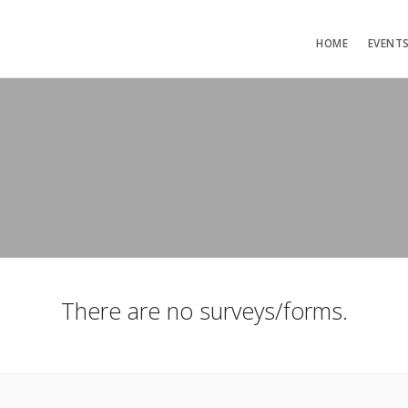
HOME
EVENT
There are no surveys/forms.