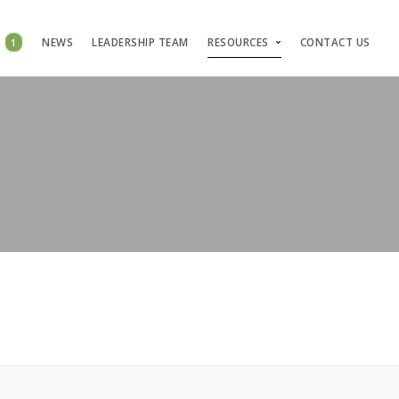
S
1
NEWS
LEADERSHIP TEAM
RESOURCES
CONTACT US