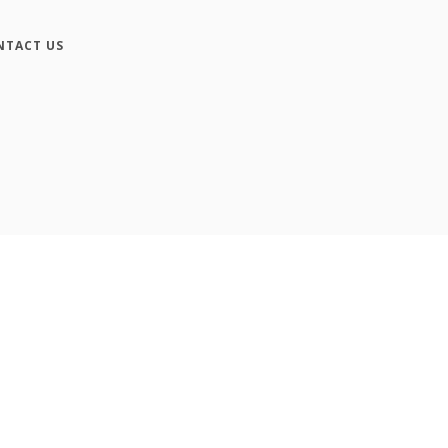
NTACT US