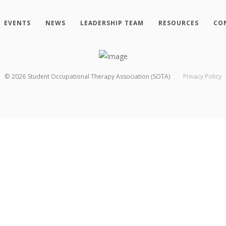
EVENTS
NEWS
LEADERSHIP TEAM
RESOURCES
CO
©
2026
Student Occupational Therapy Association (SOTA)
Privacy Policy