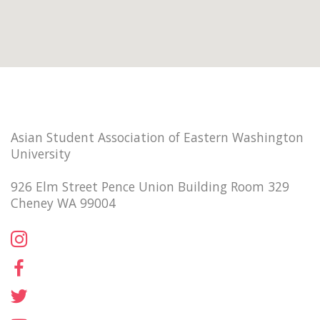
Asian Student Association of Eastern Washington
University
926 Elm Street Pence Union Building Room 329
Cheney WA 99004