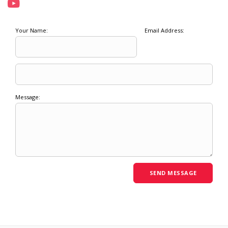
Your Name:
Email Address:
Message: