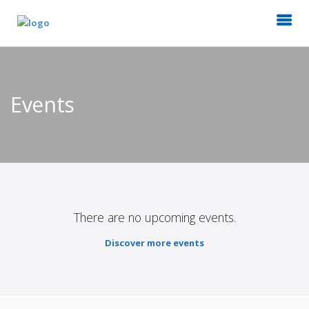
Events
There are no upcoming events.
Discover more events