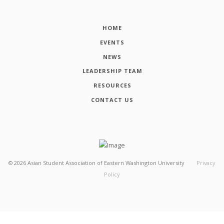
HOME
EVENTS
NEWS
LEADERSHIP TEAM
RESOURCES
CONTACT US
©
2026
Asian Student Association of Eastern Washington University
Privacy
Policy