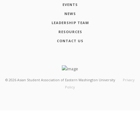
EVENTS
NEWS
LEADERSHIP TEAM
RESOURCES
CONTACT US
©
2026
Asian Student Association of Eastern Washington University
Privacy
Policy