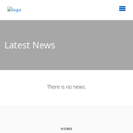
Latest News
There is no news.
HOME