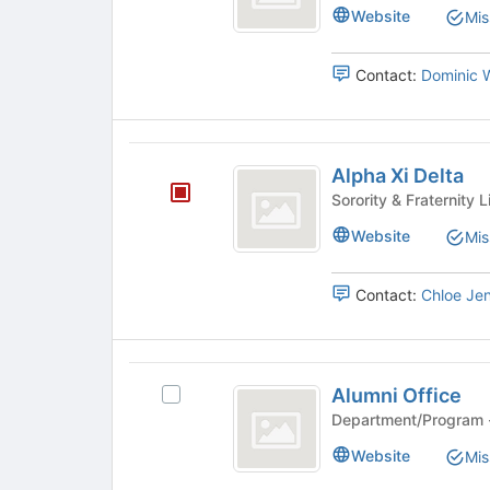
Phi
Website
Mis
Contact:
Dominic 
Alpha
Alpha Xi Delta
Xi
Delta
Website
Mis
Contact:
Chloe Je
Alumni
Alumni Office
Select
Office
Alumni
Office's
Website
Mis
group.
Select