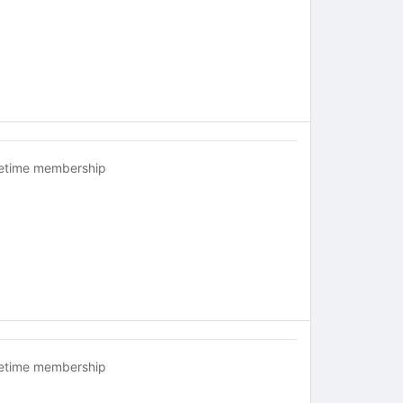
fetime membership
fetime membership