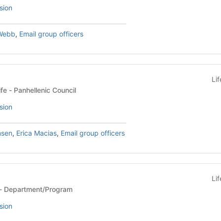
sion
Webb
,
Email group officers
Li
Sorority & Fraternity Life - Panhellenic Council
sion
nsen
,
Erica Macias
,
Email group officers
Li
Department/Program - Department/Program
sion