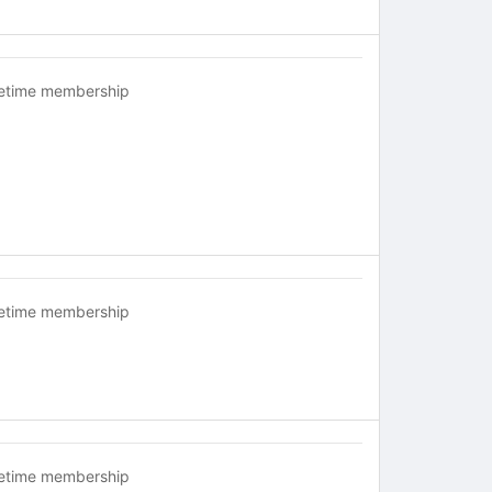
fetime membership
fetime membership
fetime membership