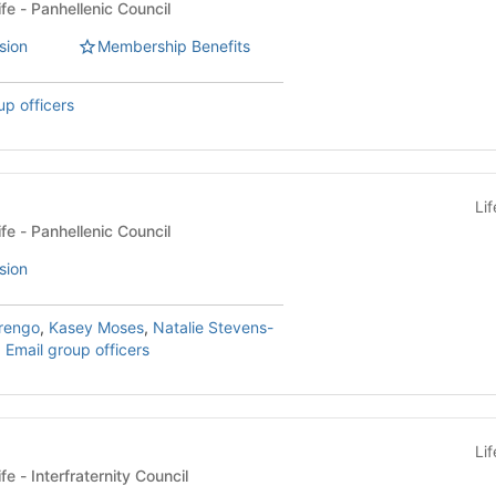
Sorority & Fraternity Life - Panhellenic Council
sion
Membership Benefits
up officers
Li
Sorority & Fraternity Life - Panhellenic Council
sion
rengo
,
Kasey Moses
,
Natalie Stevens-
,
Email group officers
Li
Sorority & Fraternity Life - Interfraternity Council