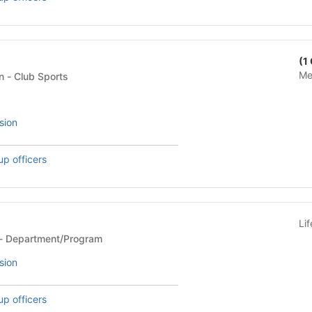
(1
Me
Club Sports Federation - Club Sports
sion
up officers
Li
Department/Program - Department/Program
sion
up officers