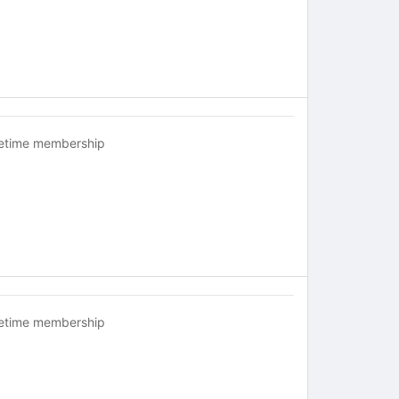
fetime membership
fetime membership