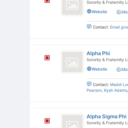
to
on
Pi
register
the
Website
Mis
for
Join
this
button
Contact:
Email gro
group
at
the
bottom
of
Alpha
the
Alpha Phi
Phi
page
to
register
Website
Mis
for
this
Contact:
Maddi Lo
group
Pearson
,
Kyah Adams
Alpha
Alpha Sigma Phi
Sigma