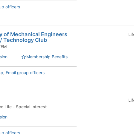
up officers
y of Mechanical Engineers
Li
 / Technology Club
Org - STEM
sion
Membership Benefits
mp
,
Email group officers
Li
Housing and Residence Life - Special Interest
sion
up officers