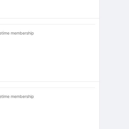
fetime membership
fetime membership