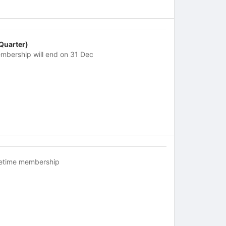
 Quarter)
mbership will end on 31 Dec
fetime membership