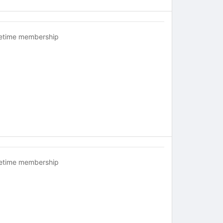
fetime membership
fetime membership