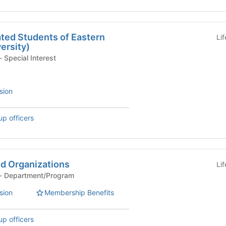
ed Students of Eastern
Li
ersity)
Department/Program - Special Interest
sion
up officers
d Organizations
Li
Department/Program - Department/Program
sion
Membership Benefits
up officers