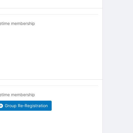
fetime membership
fetime membership
Group Re-Registration