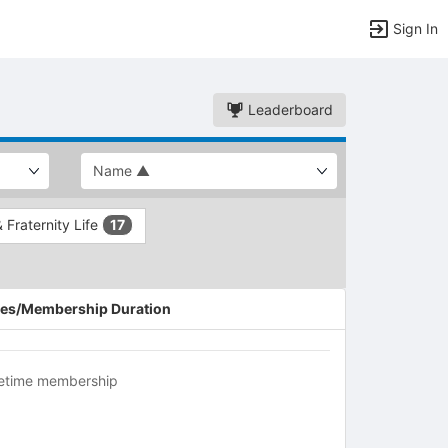
Sign In
Leaderboard
& Fraternity Life
17
es/Membership Duration
fetime membership