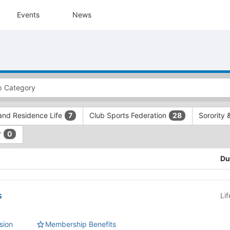
Events
News
and Residence Life
Club Sports Federation
Sorority 
7
28
r
0
Du
s
Li
sion
Membership Benefits