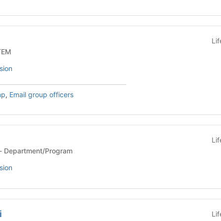
Li
Org - STEM
sion
mp
,
Email group officers
Li
Department/Program - Department/Program
sion
i
Li