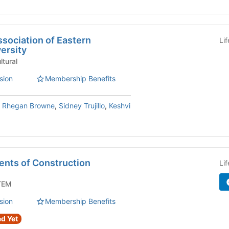
sociation of Eastern
Li
ersity
/Org - Cultural
sion
Membership Benefits
,
Rhegan Browne
,
Sidney Trujillo
,
Keshvi
ents of Construction
Li
Org - STEM
sion
Membership Benefits
d Yet