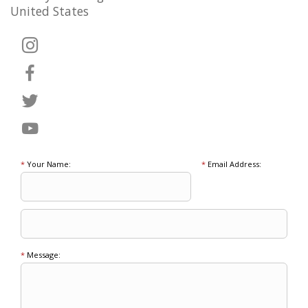
United States
*
Your Name:
*
Email Address:
*
Message: