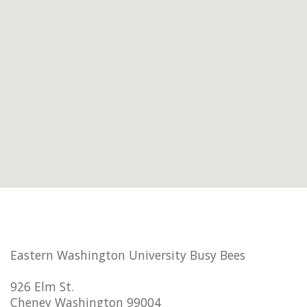
Eastern Washington University Busy Bees
926 Elm St.
Cheney Washington 99004