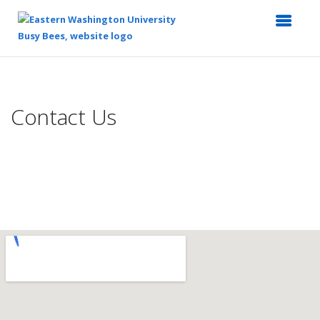
Top
of
Main
Contact Us
Content