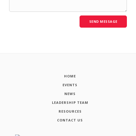
HOME
EVENTS
NEWS
LEADERSHIP TEAM
RESOURCES
CONTACT US