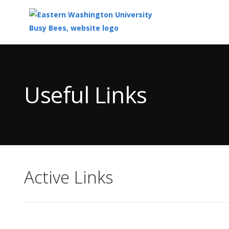
Top
of
Main
Useful Links
Content
Active Links