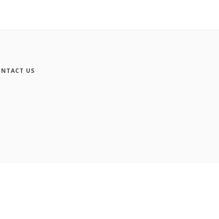
NTACT US