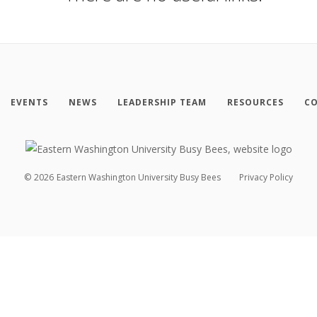
EVENTS
NEWS
LEADERSHIP TEAM
RESOURCES
CO
©
2026
Eastern Washington University Busy Bees
Privacy Policy