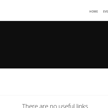
HOME
EV
There are no useful links.