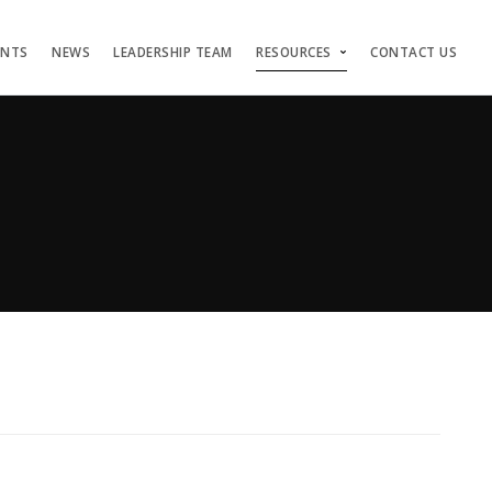
ENTS
NEWS
LEADERSHIP TEAM
RESOURCES
CONTACT US