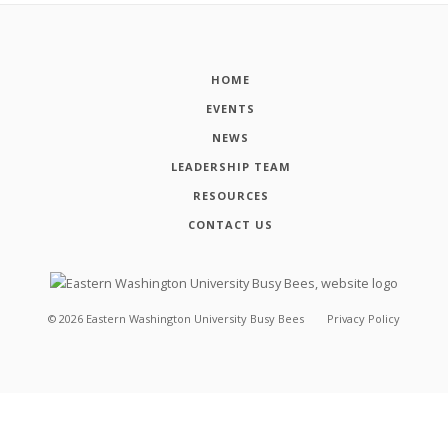
HOME
EVENTS
NEWS
LEADERSHIP TEAM
RESOURCES
CONTACT US
©
2026
Eastern Washington University Busy Bees
Privacy Policy