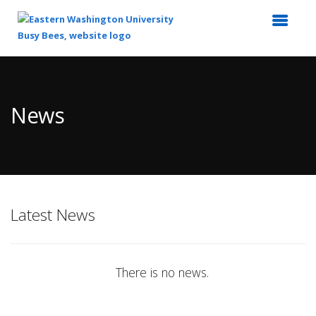
Top
of
Main
News
Content
Latest News
There is no news.