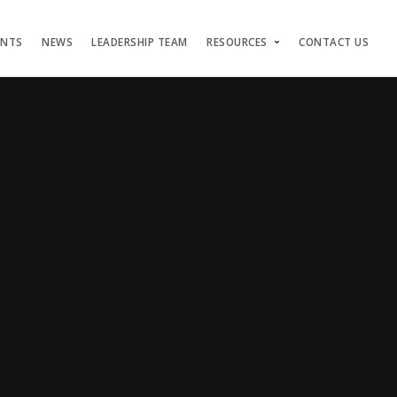
ENTS
NEWS
LEADERSHIP TEAM
RESOURCES
CONTACT US