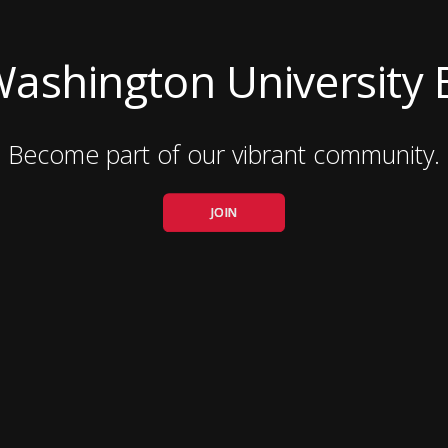
Washington University 
Become part of our vibrant community.
JOIN