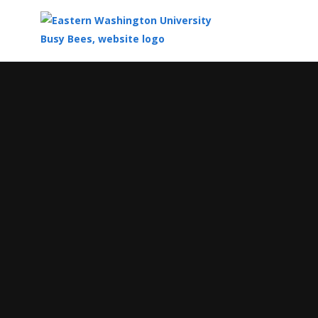
Top
of
Main
Content