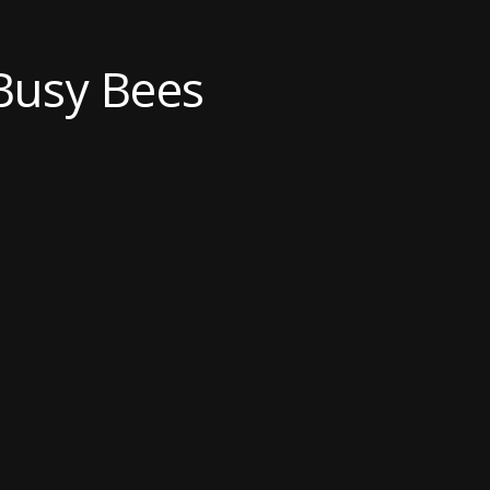
Busy Bees