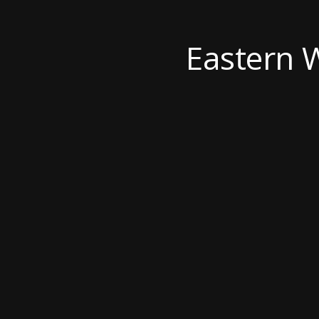
Eastern 